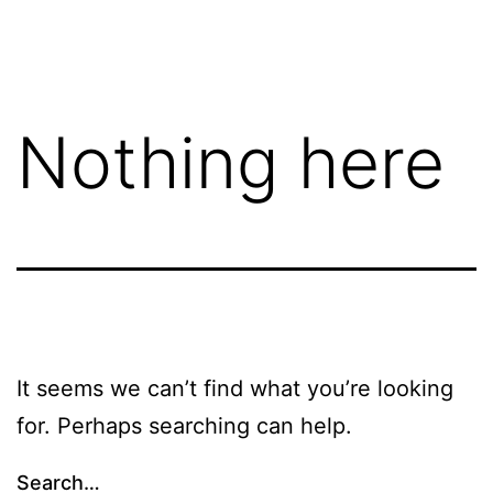
Skip
FGN
to
content
Nothing here
It seems we can’t find what you’re looking
for. Perhaps searching can help.
Search…