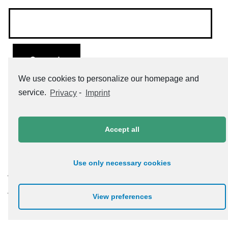
We use cookies to personalize our homepage and
service.
Privacy
-
Imprint
Accept all
Use only necessary cookies
Datenschutzerklärung
Impressum
View preferences