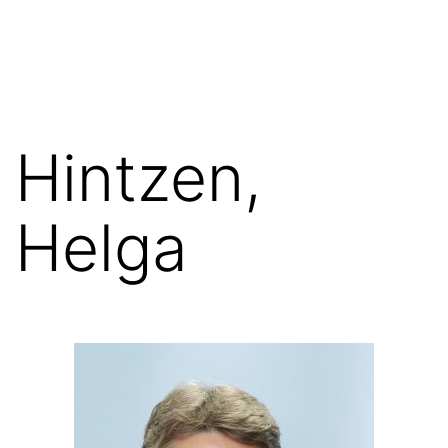
Skip
FGN
to
content
Hintzen,
Helga