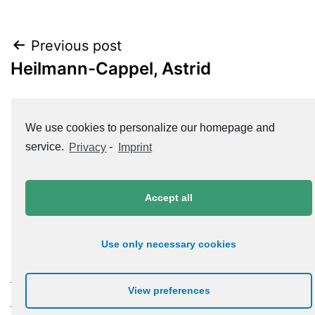
Post
Previous post
Heilmann-Cappel, Astrid
navigation
Next post
We use cookies to personalize our homepage and
Hugger, Dr. Jürgen
service.
Privacy
-
Imprint
Accept all
Use only necessary cookies
Datenschutzerklärung
View preferences
Impressum