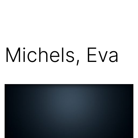
Skip
FGN
to
content
Michels, Eva