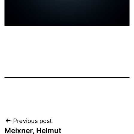
Post
Previous post
Meixner, Helmut