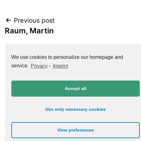
Post
Previous post
Raum, Martin
navigation
Next post
We use cookies to personalize our homepage and
Roth, Jürgen
service.
Privacy
-
Imprint
Accept all
Use only necessary cookies
Datenschutzerklärung
View preferences
Impressum