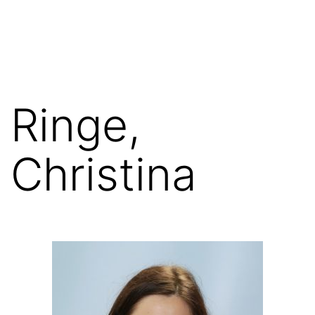
Skip
FGN
to
content
Ringe,
Christina