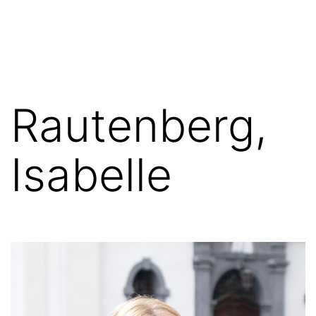
Skip
FGN
to
content
Rautenberg,
Isabelle