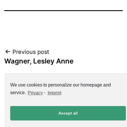
Post
Previous post
Wagner, Lesley Anne
navigation
Next post
We use cookies to personalize our homepage and
Koch, Susanne
service.
Privacy
-
Imprint
Accept all